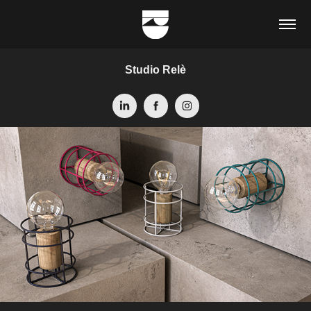
Studio Relè