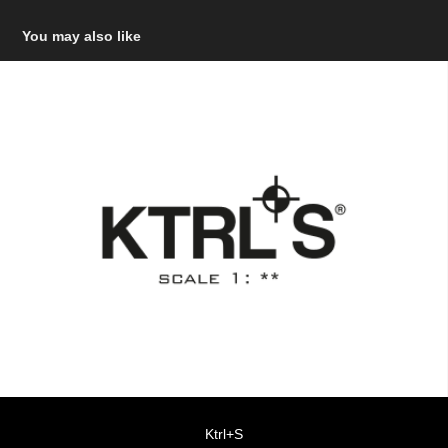
You may also like
Ktrl+S